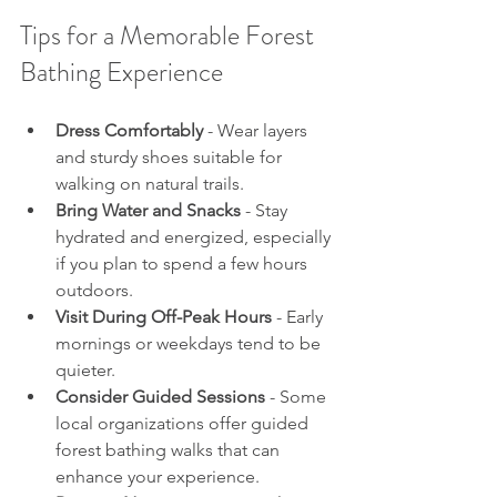
Tips for a Memorable Forest 
Bathing Experience
Dress Comfortably
 - Wear layers 
and sturdy shoes suitable for 
walking on natural trails.
Bring Water and Snacks
 - Stay 
hydrated and energized, especially 
if you plan to spend a few hours 
outdoors.
Visit During Off-Peak Hours
 - Early 
mornings or weekdays tend to be 
quieter.
Consider Guided Sessions
 - Some 
local organizations offer guided 
forest bathing walks that can 
enhance your experience.