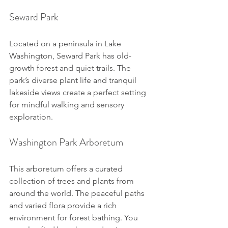
Seward Park
Located on a peninsula in Lake 
Washington, Seward Park has old-
growth forest and quiet trails. The 
park’s diverse plant life and tranquil 
lakeside views create a perfect setting 
for mindful walking and sensory 
exploration.
Washington Park Arboretum
This arboretum offers a curated 
collection of trees and plants from 
around the world. The peaceful paths 
and varied flora provide a rich 
environment for forest bathing. You 