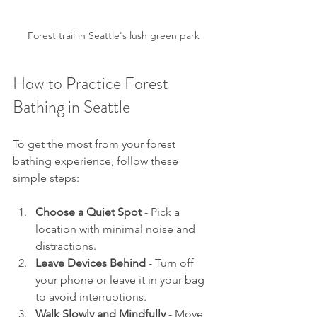
Forest trail in Seattle's lush green park
How to Practice Forest 
Bathing in Seattle
To get the most from your forest 
bathing experience, follow these 
simple steps:
Choose a Quiet Spot
 - Pick a 
location with minimal noise and 
distractions.
Leave Devices Behind
 - Turn off 
your phone or leave it in your bag 
to avoid interruptions.
Walk Slowly and Mindfully
 - Move 