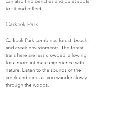
can also find benches and quiet spots 
to sit and reflect.
Carkeek Park
Carkeek Park combines forest, beach, 
and creek environments. The forest 
trails here are less crowded, allowing 
for a more intimate experience with 
nature. Listen to the sounds of the 
creek and birds as you wander slowly 
through the woods.