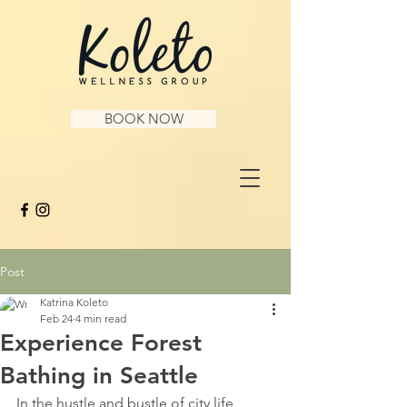
BOOK NOW
Post
Katrina Koleto
Feb 24
4 min read
Experience Forest
Bathing in Seattle
In the hustle and bustle of city life, 