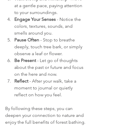
at a gentle pace, paying attention 
to your surroundings.
Engage Your Senses
 - Notice the 
colors, textures, sounds, and 
smells around you.
Pause Often
 - Stop to breathe 
deeply, touch tree bark, or simply 
observe a leaf or flower.
Be Present
 - Let go of thoughts 
about the past or future and focus 
on the here and now.
Reflect
 - After your walk, take a 
moment to journal or quietly 
reflect on how you feel.
By following these steps, you can 
deepen your connection to nature and 
enjoy the full benefits of forest bathing.