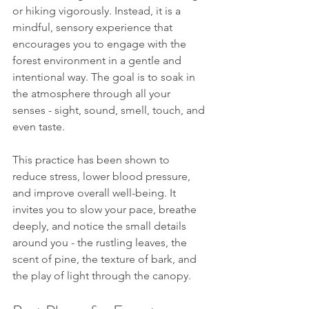
or hiking vigorously. Instead, it is a 
mindful, sensory experience that 
encourages you to engage with the 
forest environment in a gentle and 
intentional way. The goal is to soak in 
the atmosphere through all your 
senses - sight, sound, smell, touch, and 
even taste.
This practice has been shown to 
reduce stress, lower blood pressure, 
and improve overall well-being. It 
invites you to slow your pace, breathe 
deeply, and notice the small details 
around you - the rustling leaves, the 
scent of pine, the texture of bark, and 
the play of light through the canopy.