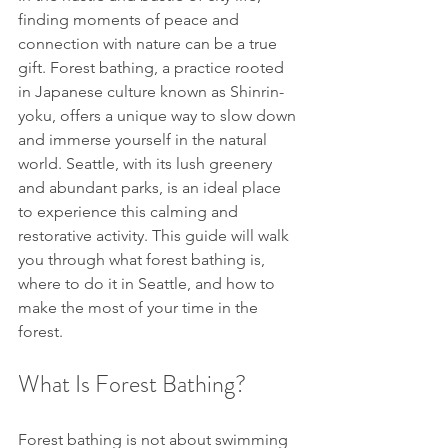
finding moments of peace and 
connection with nature can be a true 
gift. Forest bathing, a practice rooted 
in Japanese culture known as Shinrin-
yoku, offers a unique way to slow down 
and immerse yourself in the natural 
world. Seattle, with its lush greenery 
and abundant parks, is an ideal place 
to experience this calming and 
restorative activity. This guide will walk 
you through what forest bathing is, 
where to do it in Seattle, and how to 
make the most of your time in the 
forest.
What Is Forest Bathing?
Forest bathing is not about swimming 