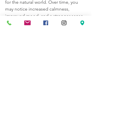
for the natural world. Over time, you 
may notice increased calmness, 
improved mood, and a stronger sense 
of well-being.
For those interested in learning more 
or joining a community, there are 
resources and groups dedicated to 
forest bathing in the Seattle area. 
Engaging with others can provide 
support and inspiration to maintain this 
healthy habit.