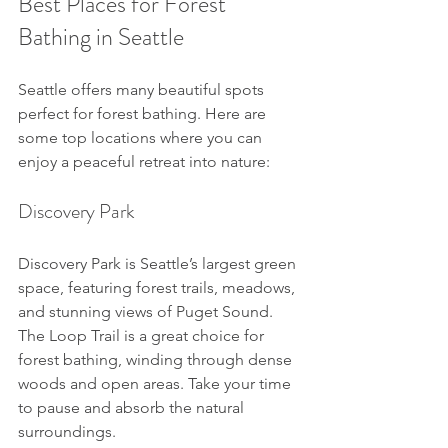
Best Places for Forest 
Bathing in Seattle
Seattle offers many beautiful spots 
perfect for forest bathing. Here are 
some top locations where you can 
enjoy a peaceful retreat into nature:
Discovery Park
Discovery Park is Seattle’s largest green 
space, featuring forest trails, meadows, 
and stunning views of Puget Sound. 
The Loop Trail is a great choice for 
forest bathing, winding through dense 
woods and open areas. Take your time 
to pause and absorb the natural 
surroundings.