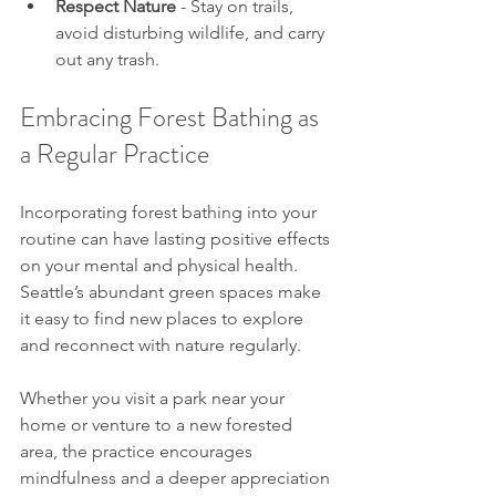
Respect Nature
 - Stay on trails, 
avoid disturbing wildlife, and carry 
out any trash.
Embracing Forest Bathing as 
a Regular Practice
Incorporating forest bathing into your 
routine can have lasting positive effects 
on your mental and physical health. 
Seattle’s abundant green spaces make 
it easy to find new places to explore 
and reconnect with nature regularly.
Whether you visit a park near your 
home or venture to a new forested 
area, the practice encourages 
mindfulness and a deeper appreciation 