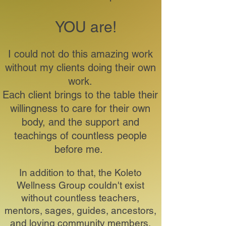
YOU are!
I could not do this amazing work
without my clients doing their own
work.
Each client brings to the table their
willingness to care for their own
body, and the support and
teachings of countless people
before me.
In addition to that, the Koleto
Wellness Group couldn't exist
without countless teachers,
mentors, sages, guides, ancestors,
and loving community members.