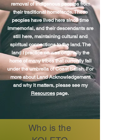
removal of Indigenous peoples from
their traditional homelands. These
peoples have lived here since time
immemorial, and their descendants are
still here, maintaining cultural and
spiritual connections to the land. The
land I practice on was originally the
home of many tribes that currently fall
under the umbrella of Coast Salish. For
more about Land Acknowledgement
and why it matters, please see my
Resources
page.
Who is the