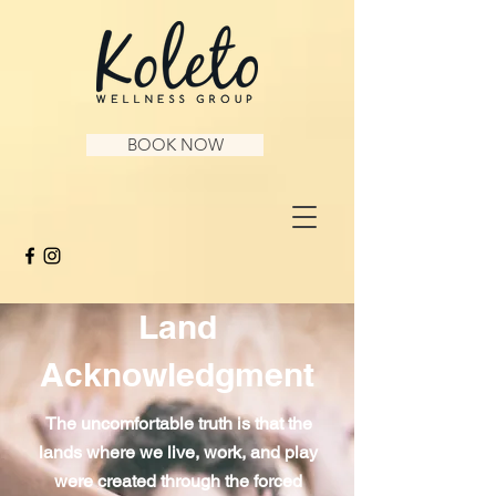
BOOK NOW
Land
Acknowledgment
The uncomfortable truth is that the
lands where we live, work, and play
were created through the forced