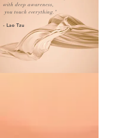
with deep awareness,
you touch everything.
"
- Lao Tzu