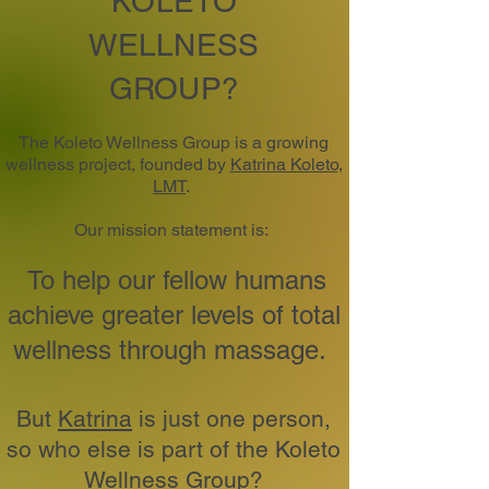
KOLETO
WELLNESS
GROUP?
The Koleto Wellness Group is a growing
wellness project, founded by
Katrina Koleto,
LMT
.
Our mission statement is:
To help our fellow humans
achieve greater levels of total
wellness through massage.
But
Katrina
is just one person,
so who else is part of the Koleto
Wellness Group?