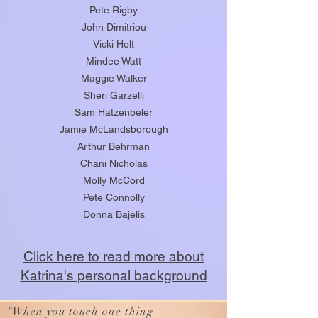
Pete Rigby
John Dimitriou
Vicki Holt
Mindee Watt
Maggie Walker
Sheri Garzelli
Sam Hatzenbeler
Jamie McLandsborough
Arthur Behrman
Chani Nicholas
Molly McCord
Pete Connolly
Donna Bajelis
Click here to read more about
Katrina's personal background
"
When you touch one thing