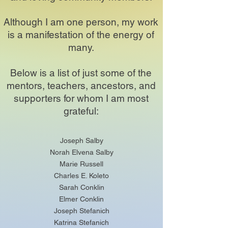
Although I am one person, my work
is a manifestation of the energy of
many.
Below is a list of just some of the
mentors, teachers, ancestors, and
supporters for whom I am most
grateful:
Joseph Salby
Norah Elvena Salby
Marie Russell
Charles E. Koleto
Sarah Conklin
Elmer Conklin
Joseph Stefanich
Katrina Stefanich