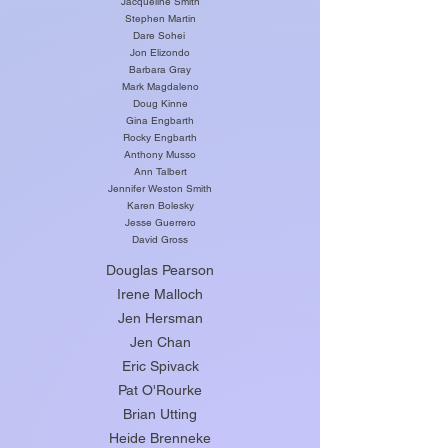
Jacqueline Smith
Stephen Martin
Dare Sohei
Jon Elizondo
Barbara Gray
Mark Magdaleno
Doug Kinne
Gina Engbarth
Rocky Engbarth
Anthony Musso
Ann Talbert
Jennifer Weston Smith
Karen Bolesky
Jesse Guerrero
David Gross
Douglas Pearson
Irene Malloch
Jen Hersman
Jen Chan
Eric Spivack
Pat O'Rourke
Brian Utting
Heide Brenneke