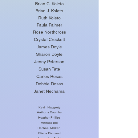
Brian C. Koleto
Brian J. Koleto
Ruth Koleto
Paula Palmer
Rose Northcross
Crystal Crockett
James Doyle
Sharon Doyle
Jenny Peterson
Susan Tate
Carlos Rosas
Debbie Rosas
Janet Nechama
Kevin Haggerty
Anthony Coombs
Heather Phillips
Michelle Brill
Rachael Millikan
Eliana Diamond