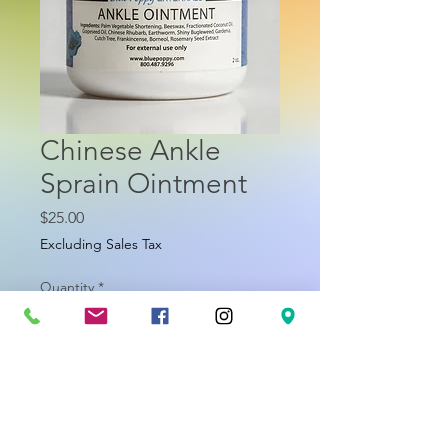
Chinese Ankle
Sprain Ointment
Price
$25.00
Excluding Sales Tax
Quantity
*
Add to Cart
About Ankle Ointment (formerly