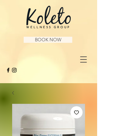
BOOK NOW