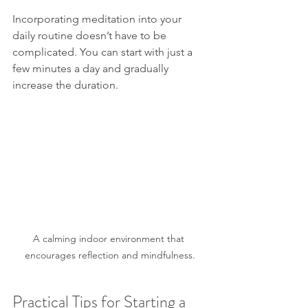
Incorporating meditation into your 
daily routine doesn’t have to be 
complicated. You can start with just a 
few minutes a day and gradually 
increase the duration.
A calming indoor environment that 
encourages reflection and mindfulness.
Practical Tips for Starting a 