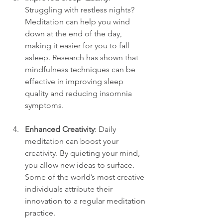
Struggling with restless nights? 
Meditation can help you wind 
down at the end of the day, 
making it easier for you to fall 
asleep. Research has shown that 
mindfulness techniques can be 
effective in improving sleep 
quality and reducing insomnia 
symptoms.
Enhanced Creativity
: Daily 
meditation can boost your 
creativity. By quieting your mind, 
you allow new ideas to surface. 
Some of the world’s most creative 
individuals attribute their 
innovation to a regular meditation 
practice.