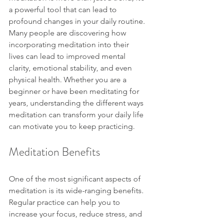
a powerful tool that can lead to 
profound changes in your daily routine. 
Many people are discovering how 
incorporating meditation into their 
lives can lead to improved mental 
clarity, emotional stability, and even 
physical health. Whether you are a 
beginner or have been meditating for 
years, understanding the different ways 
meditation can transform your daily life 
can motivate you to keep practicing.
Meditation Benefits
One of the most significant aspects of 
meditation is its wide-ranging benefits. 
Regular practice can help you to 
increase your focus, reduce stress, and 