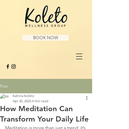
BOOK NOW
Post
Katrina Koleto
Apr 30, 2025
4 min read
How Meditation Can
Transform Your Daily Life
Meditation is more than just a trend; it’s 