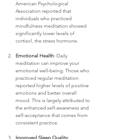
American Psychological 
Association reported that 
individuals who practiced 
mindfulness meditation showed 
significantly lower levels of 
cortisol, the stress hormone.
Emotional Health
: Daily 
meditation can improve your 
emotional well-being. Those who 
practiced regular meditation 
reported higher levels of positive 
emotions and better overall 
mood. This is largely attributed to 
the enhanced self-awareness and 
self-acceptance that comes from 
consistent practice.
Improved Sleep Quality
: 