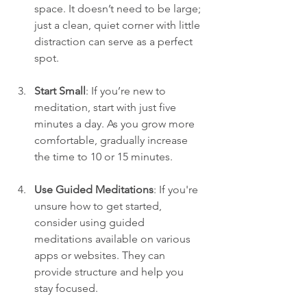
space. It doesn’t need to be large; 
just a clean, quiet corner with little 
distraction can serve as a perfect 
spot.
Start Small
: If you’re new to 
meditation, start with just five 
minutes a day. As you grow more 
comfortable, gradually increase 
the time to 10 or 15 minutes.
Use Guided Meditations
: If you're 
unsure how to get started, 
consider using guided 
meditations available on various 
apps or websites. They can 
provide structure and help you 
stay focused.