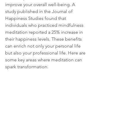
improve your overall well-being. A 
study published in the Journal of 
Happiness Studies found that 
individuals who practiced mindfulness 
meditation reported a 25% increase in 
their happiness levels. These benefits 
can enrich not only your personal life 
but also your professional life. Here are 
some key areas where meditation can 
spark transformation.