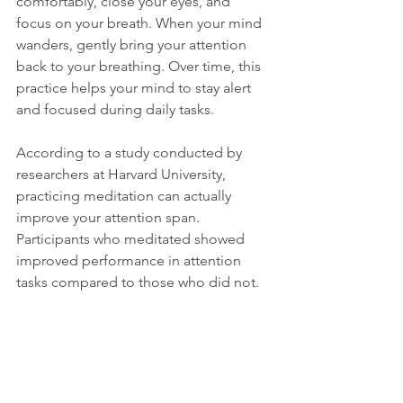
comfortably, close your eyes, and 
focus on your breath. When your mind 
wanders, gently bring your attention 
back to your breathing. Over time, this 
practice helps your mind to stay alert 
and focused during daily tasks.
According to a study conducted by 
researchers at Harvard University, 
practicing meditation can actually 
improve your attention span. 
Participants who meditated showed 
improved performance in attention 
tasks compared to those who did not.