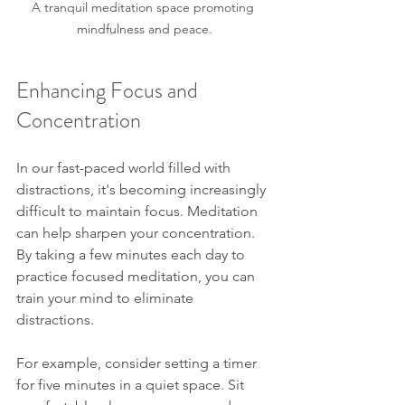
A tranquil meditation space promoting 
mindfulness and peace.
Enhancing Focus and 
Concentration
In our fast-paced world filled with 
distractions, it's becoming increasingly 
difficult to maintain focus. Meditation 
can help sharpen your concentration. 
By taking a few minutes each day to 
practice focused meditation, you can 
train your mind to eliminate 
distractions.
For example, consider setting a timer 
for five minutes in a quiet space. Sit 