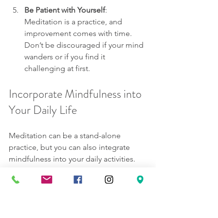
Be Patient with Yourself
: 
Meditation is a practice, and 
improvement comes with time. 
Don’t be discouraged if your mind 
wanders or if you find it 
challenging at first.
Incorporate Mindfulness into 
Your Daily Life
Meditation can be a stand-alone 
practice, but you can also integrate 
mindfulness into your daily activities. 
Mindfulness is the act of being 
present, and you can infuse it into 
everything you do.
Mindful Eating
: Instead of rushing 