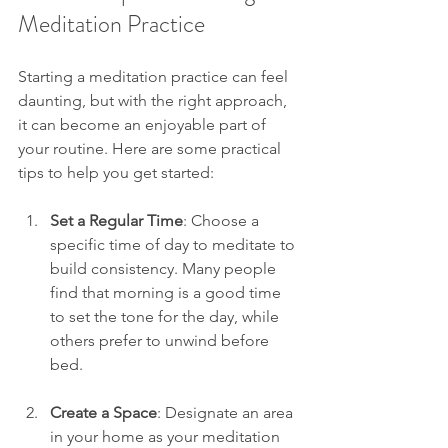
Meditation Practice
Starting a meditation practice can feel 
daunting, but with the right approach, 
it can become an enjoyable part of 
your routine. Here are some practical 
tips to help you get started:
Set a Regular Time
: Choose a 
specific time of day to meditate to 
build consistency. Many people 
find that morning is a good time 
to set the tone for the day, while 
others prefer to unwind before 
bed.
Create a Space
: Designate an area 
in your home as your meditation 