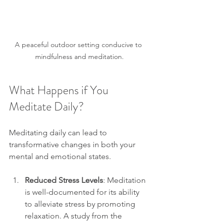
A peaceful outdoor setting conducive to 
mindfulness and meditation.
What Happens if You 
Meditate Daily?
Meditating daily can lead to 
transformative changes in both your 
mental and emotional states. 
Reduced Stress Levels
: Meditation 
is well-documented for its ability 
to alleviate stress by promoting 
relaxation. A study from the 