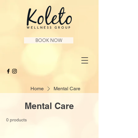
BOOK NOW
Home
Mental Care
Mental Care
0 products