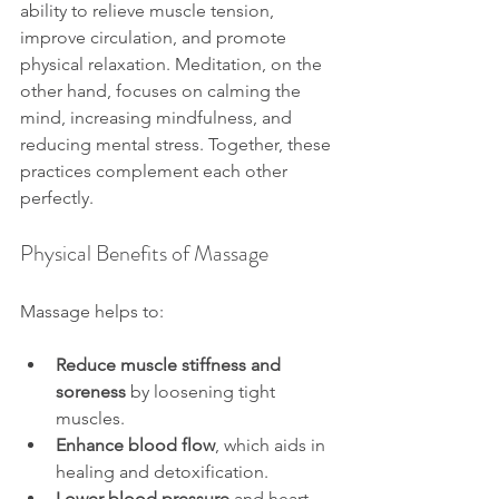
ability to relieve muscle tension, 
improve circulation, and promote 
physical relaxation. Meditation, on the 
other hand, focuses on calming the 
mind, increasing mindfulness, and 
reducing mental stress. Together, these 
practices complement each other 
perfectly.
Physical Benefits of Massage
Massage helps to:
Reduce muscle stiffness and 
soreness
 by loosening tight 
muscles.
Enhance blood flow
, which aids in 
healing and detoxification.
Lower blood pressure
 and heart 