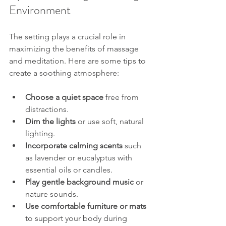
Environment
The setting plays a crucial role in 
maximizing the benefits of massage 
and meditation. Here are some tips to 
create a soothing atmosphere:
Choose a quiet space
 free from 
distractions.
Dim the lights
 or use soft, natural 
lighting.
Incorporate calming scents
 such 
as lavender or eucalyptus with 
essential oils or candles.
Play gentle background music
 or 
nature sounds.
Use comfortable furniture or mats
to support your body during 