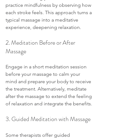
practice mindfulness by observing how 
each stroke feels. This approach turns a 
typical massage into a meditative 
experience, deepening relaxation.
2. Meditation Before or After 
Massage
Engage in a short meditation session 
before your massage to calm your 
mind and prepare your body to receive 
the treatment. Alternatively, meditate 
after the massage to extend the feeling 
of relaxation and integrate the benefits.
3. Guided Meditation with Massage
Some therapists offer guided 