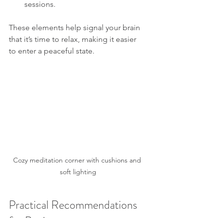
sessions.
These elements help signal your brain 
that it’s time to relax, making it easier 
to enter a peaceful state.
Cozy meditation corner with cushions and 
soft lighting
Practical Recommendations 