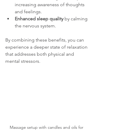
increasing awareness of thoughts 
and feelings.
Enhanced sleep quality
 by calming 
the nervous system.
By combining these benefits, you can 
experience a deeper state of relaxation 
that addresses both physical and 
mental stressors.
Massage setup with candles and oils for 