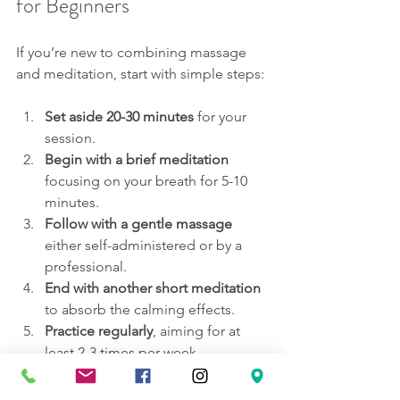
for Beginners
If you’re new to combining massage 
and meditation, start with simple steps:
Set aside 20-30 minutes
 for your 
session.
Begin with a brief meditation
focusing on your breath for 5-10 
minutes.
Follow with a gentle massage
either self-administered or by a 
professional.
End with another short meditation
to absorb the calming effects.
Practice regularly
, aiming for at 
least 2-3 times per week.
Consistency is key to experiencing 