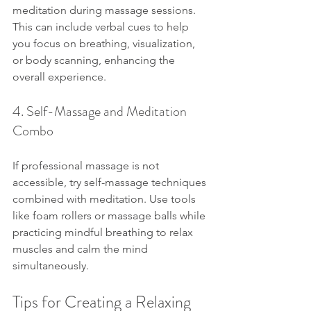
meditation during massage sessions. 
This can include verbal cues to help 
you focus on breathing, visualization, 
or body scanning, enhancing the 
overall experience.
4. Self-Massage and Meditation 
Combo
If professional massage is not 
accessible, try self-massage techniques 
combined with meditation. Use tools 
like foam rollers or massage balls while 
practicing mindful breathing to relax 
muscles and calm the mind 
simultaneously.
Tips for Creating a Relaxing 