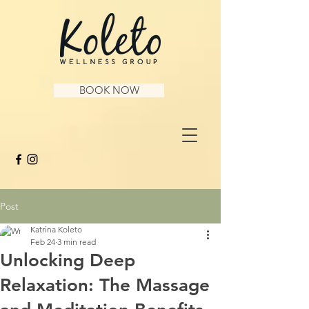
BOOK NOW
Post
Katrina Koleto
Feb 24
3 min read
Unlocking Deep
Relaxation: The Massage