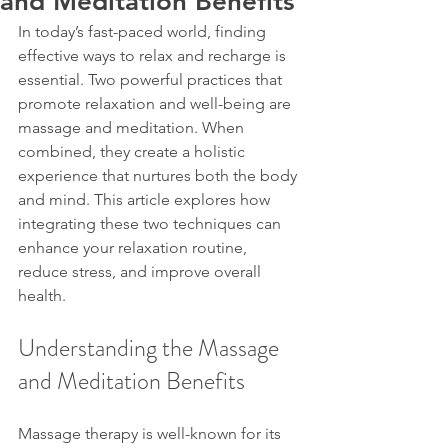
and Meditation Benefits
In today’s fast-paced world, finding 
effective ways to relax and recharge is 
essential. Two powerful practices that 
promote relaxation and well-being are 
massage and meditation. When 
combined, they create a holistic 
experience that nurtures both the body 
and mind. This article explores how 
integrating these two techniques can 
enhance your relaxation routine, 
reduce stress, and improve overall 
health.
Understanding the Massage 
and Meditation Benefits
Massage therapy is well-known for its 