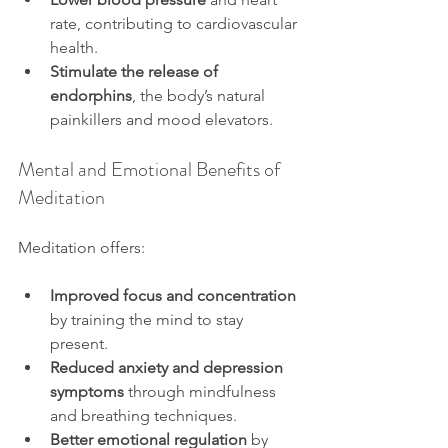
rate, contributing to cardiovascular 
health.
Stimulate the release of 
endorphins
, the body’s natural 
painkillers and mood elevators.
Mental and Emotional Benefits of 
Meditation
Meditation offers:
Improved focus and concentration
by training the mind to stay 
present.
Reduced anxiety and depression 
symptoms
 through mindfulness 
and breathing techniques.
Better emotional regulation
 by 