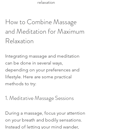
relaxation
How to Combine Massage 
and Meditation for Maximum 
Relaxation
Integrating massage and meditation 
can be done in several ways, 
depending on your preferences and 
lifestyle. Here are some practical 
methods to try:
1. Meditative Massage Sessions
During a massage, focus your attention 
on your breath and bodily sensations. 
Instead of letting your mind wander, 