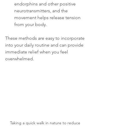
endorphins and other positive 
neurotransmitters, and the 
movement helps release tension 
from your body. 
These methods are easy to incorporate 
into your daily routine and can provide 
immediate relief when you feel 
overwhelmed.
Taking a quick walk in nature to reduce 