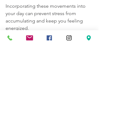
Incorporating these movements into 
your day can prevent stress from 
accumulating and keep you feeling 
energized.
Creating a Stress Relief 
Routine That Works for You
Consistency is key when managing 
stress. Developing a personalized 
routine with quick stress relief methods 
can help you stay calm even during 
busy times.
Here are some tips to build your 
routine:
Set Reminders
: Use your phone or 