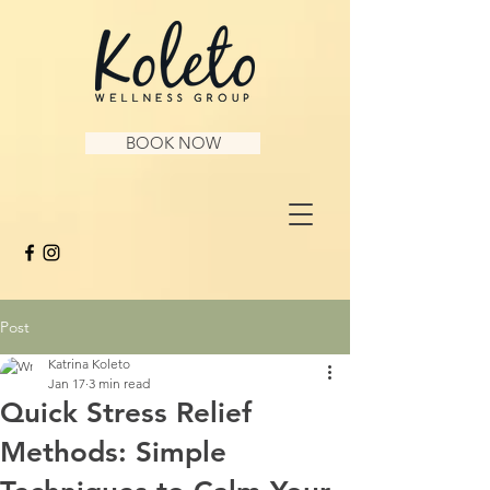
BOOK NOW
Post
Katrina Koleto
Jan 17
3 min read
Quick Stress Relief
Methods: Simple