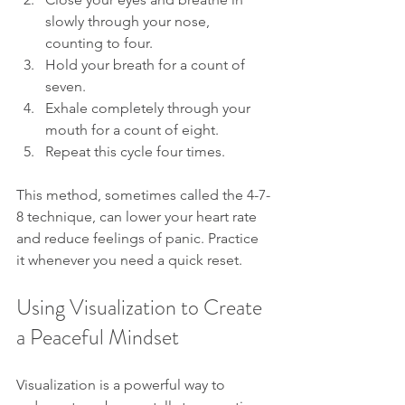
slowly through your nose, 
counting to four.
Hold your breath for a count of 
seven.
Exhale completely through your 
mouth for a count of eight.
Repeat this cycle four times.
This method, sometimes called the 4-7-
8 technique, can lower your heart rate 
and reduce feelings of panic. Practice 
it whenever you need a quick reset.
Using Visualization to Create 
a Peaceful Mindset
Visualization is a powerful way to 