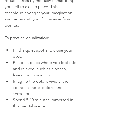
reduce stress by mentally transporting 
yourself to a calm place. This 
technique engages your imagination 
and helps shift your focus away from 
worries.
To practice visualization:
Find a quiet spot and close your 
eyes.
Picture a place where you feel safe 
and relaxed, such as a beach, 
forest, or cozy room.
Imagine the details vividly: the 
sounds, smells, colors, and 
sensations.
Spend 5-10 minutes immersed in 
this mental scene.