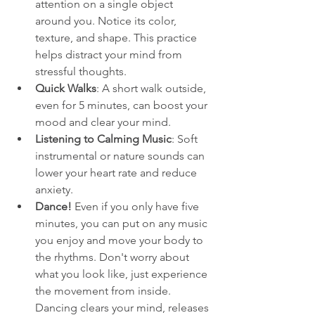
attention on a single object 
around you. Notice its color, 
texture, and shape. This practice 
helps distract your mind from 
stressful thoughts.
Quick Walks
: A short walk outside, 
even for 5 minutes, can boost your 
mood and clear your mind.
Listening to Calming Music
: Soft 
instrumental or nature sounds can 
lower your heart rate and reduce 
anxiety.
Dance! 
Even if you only have five 
minutes, you can put on any music 
you enjoy and move your body to 
the rhythms. Don't worry about 
what you look like, just experience 
the movement from inside. 
Dancing clears your mind, releases 