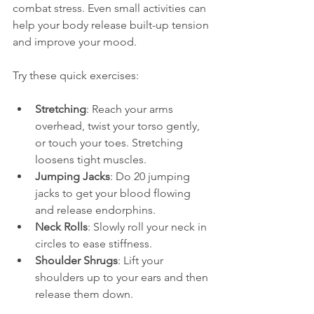
combat stress. Even small activities can 
help your body release built-up tension 
and improve your mood.
Try these quick exercises:
Stretching
: Reach your arms 
overhead, twist your torso gently, 
or touch your toes. Stretching 
loosens tight muscles.
Jumping Jacks
: Do 20 jumping 
jacks to get your blood flowing 
and release endorphins.
Neck Rolls
: Slowly roll your neck in 
circles to ease stiffness.
Shoulder Shrugs
: Lift your 
shoulders up to your ears and then 
release them down.