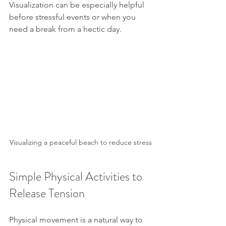
Visualization can be especially helpful 
before stressful events or when you 
need a break from a hectic day.
Visualizing a peaceful beach to reduce stress
Simple Physical Activities to 
Release Tension
Physical movement is a natural way to 