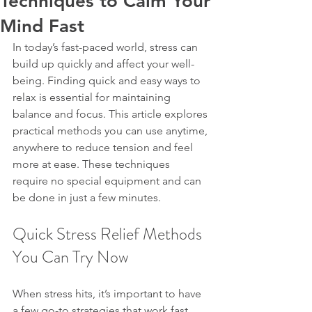
Techniques to Calm Your
Mind Fast
In today’s fast-paced world, stress can 
build up quickly and affect your well-
being. Finding quick and easy ways to 
relax is essential for maintaining 
balance and focus. This article explores 
practical methods you can use anytime, 
anywhere to reduce tension and feel 
more at ease. These techniques 
require no special equipment and can 
be done in just a few minutes.
Quick Stress Relief Methods 
You Can Try Now
When stress hits, it’s important to have 
a few go-to strategies that work fast. 