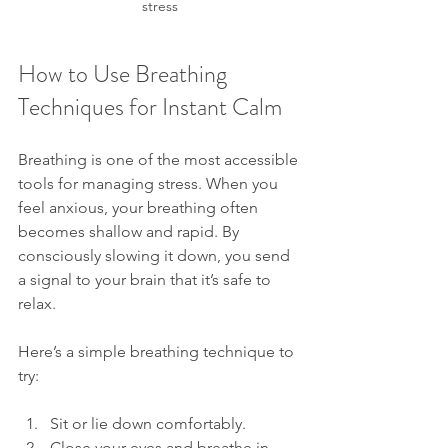
stress
How to Use Breathing 
Techniques for Instant Calm
Breathing is one of the most accessible 
tools for managing stress. When you 
feel anxious, your breathing often 
becomes shallow and rapid. By 
consciously slowing it down, you send 
a signal to your brain that it’s safe to 
relax.
Here’s a simple breathing technique to 
try:
Sit or lie down comfortably.
Close your eyes and breathe in 