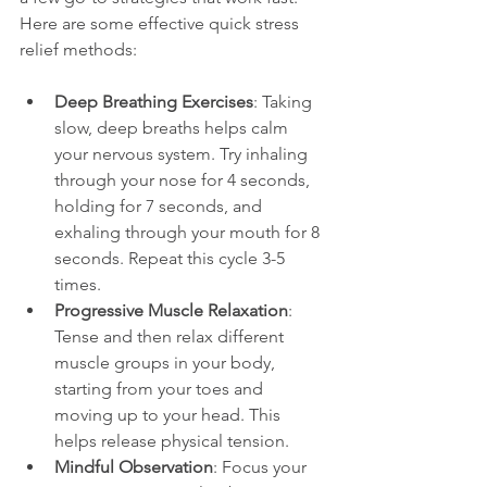
Here are some effective quick stress 
relief methods:
Deep Breathing Exercises
: Taking 
slow, deep breaths helps calm 
your nervous system. Try inhaling 
through your nose for 4 seconds, 
holding for 7 seconds, and 
exhaling through your mouth for 8 
seconds. Repeat this cycle 3-5 
times.
Progressive Muscle Relaxation
: 
Tense and then relax different 
muscle groups in your body, 
starting from your toes and 
moving up to your head. This 
helps release physical tension.
Mindful Observation
: Focus your 