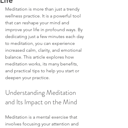
Life
Meditation is more than just a trendy 
wellness practice. It is a powerful tool 
that can reshape your mind and 
improve your life in profound ways. By 
dedicating just a few minutes each day 
to meditation, you can experience 
increased calm, clarity, and emotional 
balance. This article explores how 
meditation works, its many benefits, 
and practical tips to help you start or 
deepen your practice.
Understanding Meditation 
and Its Impact on the Mind
Meditation is a mental exercise that 
involves focusing your attention and 