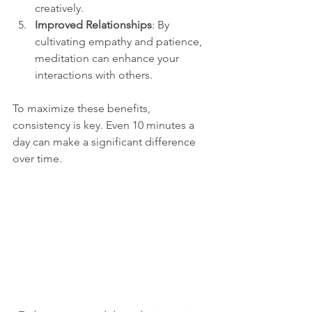
creatively.
Improved Relationships
: By 
cultivating empathy and patience, 
meditation can enhance your 
interactions with others.
To maximize these benefits, 
consistency is key. Even 10 minutes a 
day can make a significant difference 
over time.