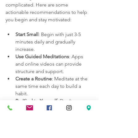
complicated. Here are some 
actionable recommendations to help 
you begin and stay motivated:
Start Small
: Begin with just 3-5 
minutes daily and gradually 
increase.
Use Guided Meditations
: Apps 
and online videos can provide 
structure and support.
Create a Routine
: Meditate at the 
same time each day to build a 
habit.
Be Kind to Yourself
: Don’t worry 
about “doing it right” or having a 
blank mind.
Experiment with Techniques
: Try 
different styles to find what 
resonates with you.