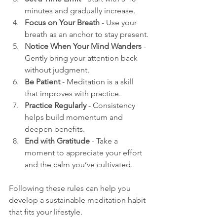
minutes and gradually increase.
Focus on Your Breath
 - Use your 
breath as an anchor to stay present.
Notice When Your Mind Wanders
 - 
Gently bring your attention back 
without judgment.
Be Patient
 - Meditation is a skill 
that improves with practice.
Practice Regularly
 - Consistency 
helps build momentum and 
deepen benefits.
End with Gratitude
 - Take a 
moment to appreciate your effort 
and the calm you’ve cultivated.
Following these rules can help you 
develop a sustainable meditation habit 
that fits your lifestyle.