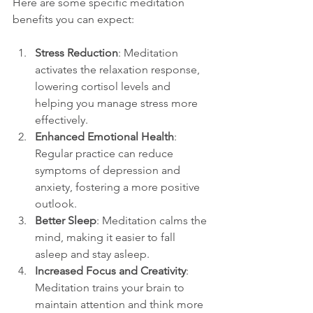
Here are some specific meditation 
benefits you can expect:
Stress Reduction
: Meditation 
activates the relaxation response, 
lowering cortisol levels and 
helping you manage stress more 
effectively.
Enhanced Emotional Health
: 
Regular practice can reduce 
symptoms of depression and 
anxiety, fostering a more positive 
outlook.
Better Sleep
: Meditation calms the 
mind, making it easier to fall 
asleep and stay asleep.
Increased Focus and Creativity
: 
Meditation trains your brain to 
maintain attention and think more 