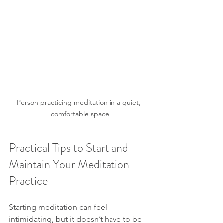
Person practicing meditation in a quiet, 
comfortable space
Practical Tips to Start and 
Maintain Your Meditation 
Practice
Starting meditation can feel 
intimidating, but it doesn’t have to be 