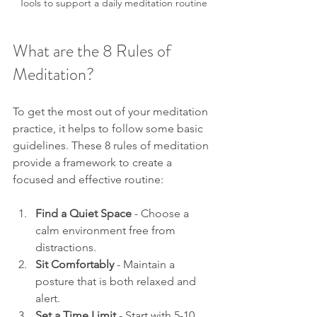
Tools to support a daily meditation routine
What are the 8 Rules of 
Meditation?
To get the most out of your meditation 
practice, it helps to follow some basic 
guidelines. These 8 rules of meditation 
provide a framework to create a 
focused and effective routine:
Find a Quiet Space
 - Choose a 
calm environment free from 
distractions.
Sit Comfortably
 - Maintain a 
posture that is both relaxed and 
alert.
Set a Time Limit
 - Start with 5-10 