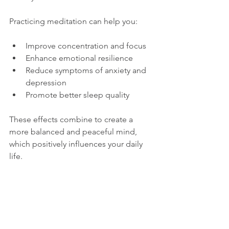
Practicing meditation can help you:
Improve concentration and focus
Enhance emotional resilience
Reduce symptoms of anxiety and 
depression
Promote better sleep quality
These effects combine to create a 
more balanced and peaceful mind, 
which positively influences your daily 
life.