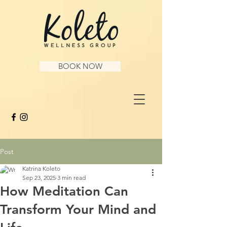
BOOK NOW
Post
Katrina Koleto
Sep 23, 2025
3 min read
How Meditation Can
Transform Your Mind and