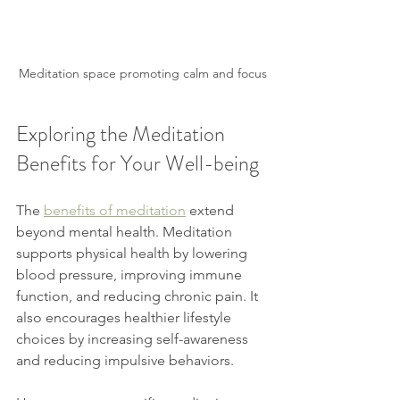
Meditation space promoting calm and focus
Exploring the Meditation 
Benefits for Your Well-being
The 
benefits of meditation
 extend 
beyond mental health. Meditation 
supports physical health by lowering 
blood pressure, improving immune 
function, and reducing chronic pain. It 
also encourages healthier lifestyle 
choices by increasing self-awareness 
and reducing impulsive behaviors.