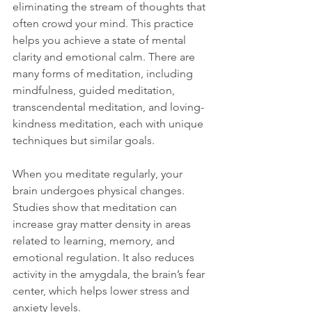
eliminating the stream of thoughts that 
often crowd your mind. This practice 
helps you achieve a state of mental 
clarity and emotional calm. There are 
many forms of meditation, including 
mindfulness, guided meditation, 
transcendental meditation, and loving-
kindness meditation, each with unique 
techniques but similar goals.
When you meditate regularly, your 
brain undergoes physical changes. 
Studies show that meditation can 
increase gray matter density in areas 
related to learning, memory, and 
emotional regulation. It also reduces 
activity in the amygdala, the brain’s fear 
center, which helps lower stress and 
anxiety levels.