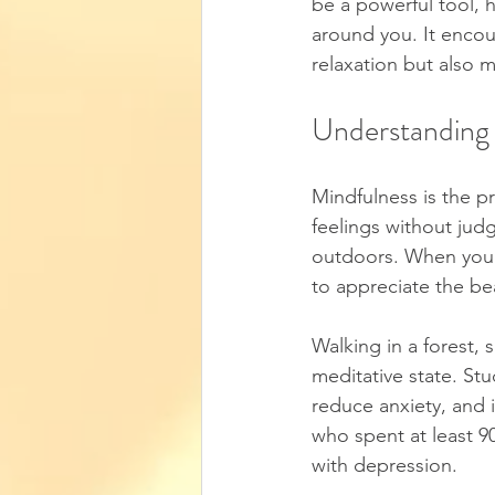
be a powerful tool, 
around you. It encou
relaxation but also m
Understanding
Mindfulness is the p
feelings without ju
outdoors. When you i
to appreciate the be
Walking in a forest, s
meditative state. St
reduce anxiety, and 
who spent at least 90
with depression.