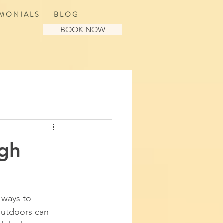
 M O N I A L S
B L O G
BOOK NOW
ugh
 ways to 
outdoors can 