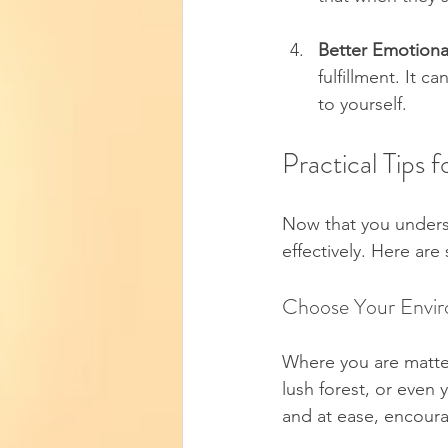
Better Emotiona
fulfillment. It 
to yourself.
Practical Tips
Now that you underst
effectively. Here are
Choose Your Envi
Where you are matters
lush forest, or even 
and at ease, encoura