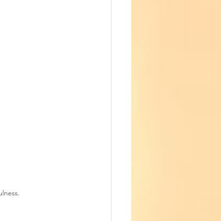
ulness.