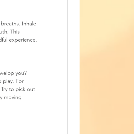
breaths. Inhale 
th. This 
ful experience.
nvelop you? 
 play. For 
Try to pick out 
tly moving 