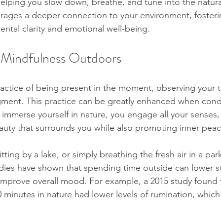
helping you slow down, breathe, and tune into the natura
rages a deeper connection to your environment, fosterin
ental clarity and emotional well-being.
 Mindfulness Outdoors
ractice of being present in the moment, observing your 
dgment. This practice can be greatly enhanced when con
mmerse yourself in nature, you engage all your senses,
auty that surrounds you while also promoting inner peac
itting by a lake, or simply breathing the fresh air in a pa
udies have shown that spending time outside can lower str
improve overall mood. For example, a 2015 study found 
 minutes in nature had lower levels of rumination, which 