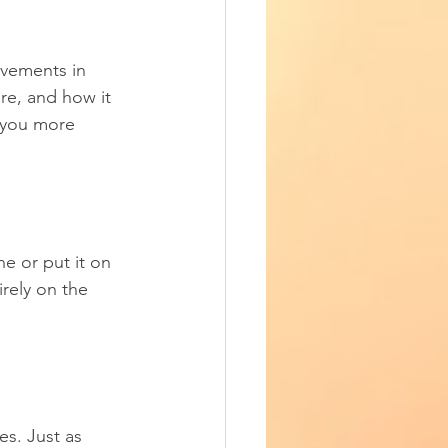
vements in 
re, and how it 
s you more 
e or put it on 
irely on the 
s. Just as 