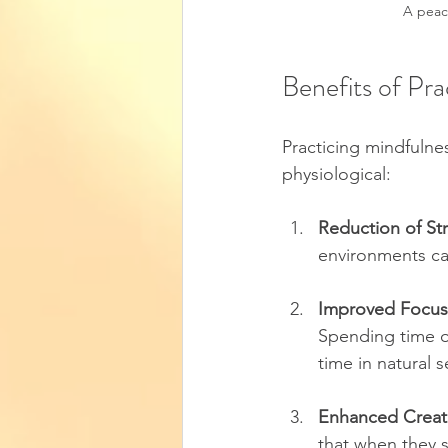
A peace
Benefits of Pra
Practicing mindfulne
physiological:
Reduction of St
environments can
Improved Focus
Spending time ou
time in natural 
Enhanced Creati
that when they s