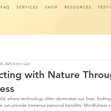
 F A Q
S E R V I C E S
S H O P
R E S O U R C E S
T E S T I
24, 2025
4 min read
ting with Nature Thro
ess
rld, where technology often dominates our lives, finding
re can provide immense personal benefits. Mindfulness 