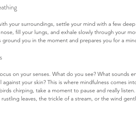
eathing
th your surroundings, settle your mind with a few deep 
nose, fill your lungs, and exhale slowly through your mou
s ground you in the moment and prepares you for a mind
s
focus on your senses. What do you see? What sounds e
l against your skin? This is where mindfulness comes into
 birds chirping, take a moment to pause and really listen. 
 rustling leaves, the trickle of a stream, or the wind gen