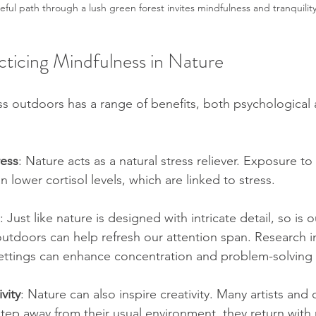
ful path through a lush green forest invites mindfulness and tranquility
cticing Mindfulness in Nature
ss outdoors has a range of benefits, both psychological 
ress
: Nature acts as a natural stress reliever. Exposure to 
 lower cortisol levels, which are linked to stress. 
: Just like nature is designed with intricate detail, so is o
tdoors can help refresh our attention span. Research in
settings can enhance concentration and problem-solving s
vity
: Nature can also inspire creativity. Many artists and 
tep away from their usual environment, they return with