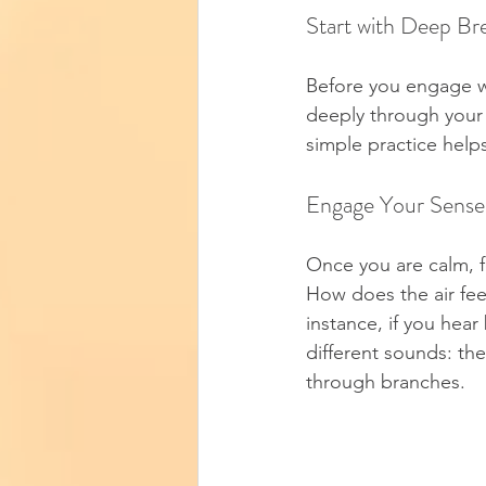
Start with Deep Br
Before you engage wi
deeply through your 
simple practice help
Engage Your Sense
Once you are calm, 
How does the air fee
instance, if you hear
different sounds: the
through branches.