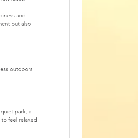
ppiness and 
ment but also 
ness outdoors 
quiet park, a 
 to feel relaxed 