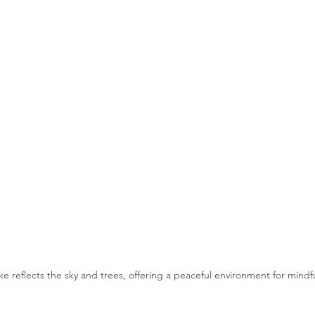
ke reflects the sky and trees, offering a peaceful environment for mindf