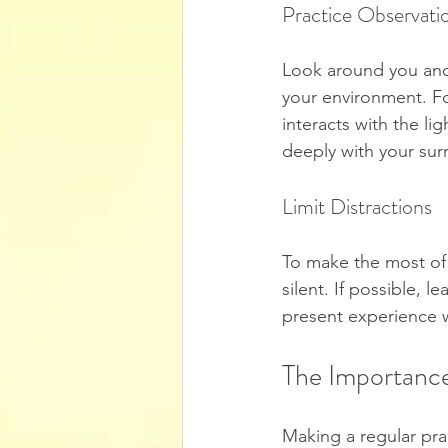
Practice Observati
Look around you and 
your environment. For
interacts with the l
deeply with your sur
Limit Distractions
To make the most of y
silent. If possible, 
present experience w
The Importance
Making a regular pra