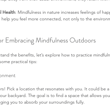
l Health
: Mindfulness in nature increases feelings of ha
can help you feel more connected, not only to the environ
 for Embracing Mindfulness Outdoors
and the benefits, let’s explore how to practice mindful
 some practical tips:
ronment
! Pick a location that resonates with you. It could be a 
your backyard. The goal is to find a space that allows you
ging you to absorb your surroundings fully.