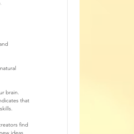
.
and 
natural 
ur brain. 
dicates that 
kills.
creators find 
 new ideas.