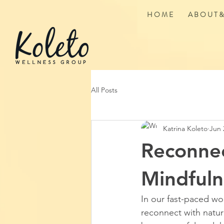
H O M E
A B O U T &
All Posts
Katrina Koleto
Jun 
Reconnec
Mindfuln
In our fast-paced wo
reconnect with natu