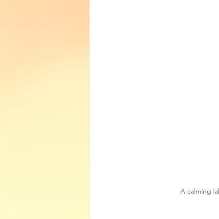
A calming la