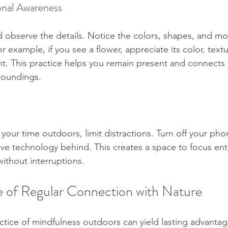
onal Awareness
observe the details. Notice the colors, shapes, and mo
 example, if you see a flower, appreciate its color, textu
ight. This practice helps you remain present and connect
roundings.
our time outdoors, limit distractions. Turn off your phon
leave technology behind. This creates a space to focus ent
ithout interruptions.
 of Regular Connection with Nature
ctice of mindfulness outdoors can yield lasting advantage