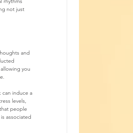
l rhythms 
g not just 
thoughts and 
ducted 
 allowing you 
e. 
rk can induce a 
ess levels, 
that people 
is associated 